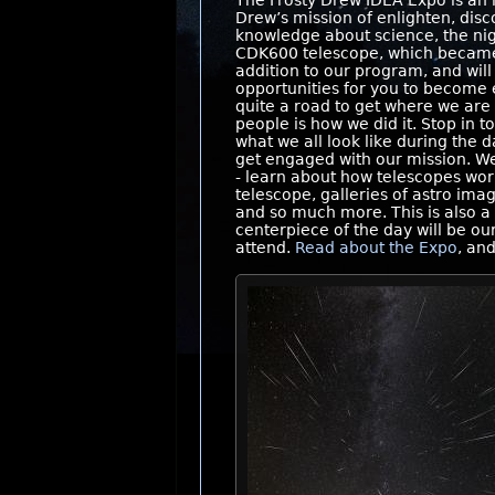
The Frosty Drew IDEA Expo is an i
Drew’s mission of enlighten, disc
knowledge about science, the ni
CDK600 telescope, which became f
addition to our program, and wil
opportunities for you to become 
quite a road to get where we ar
people is how we did it. Stop in
what we all look like during the
get engaged with our mission. We
- learn about how telescopes work
telescope, galleries of astro ima
and so much more. This is also 
centerpiece of the day will be o
attend.
Read about the Expo
, an