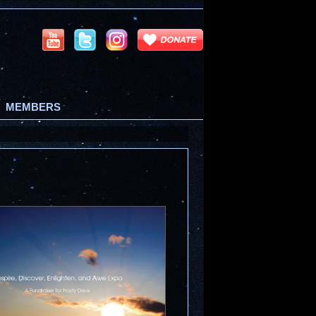
MEMBERS