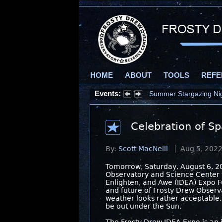
HOME
ABOUT
TOOLS
REFE
Events:
Summer Stargazing Nigh
Celebration of Sp
By:
Scott MacNeill
Aug 5, 202
Tomorrow, Saturday, August 6, 2
Observatory and Science Center wi
Enlighten, and Awe (IDEA) Expo Fu
and future of Frosty Drew Observa
weather looks rather acceptable,
be out under the Sun.