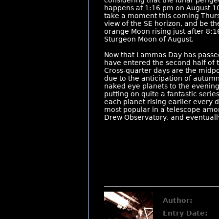
considering that the lunar perigee
happens at 1:16 pm on August 10th
take a moment this coming Thursd
view of the SE horizon, and be the
orange Moon rising just after 8:
Sturgeon Moon of August.
Now that Lammas Day has passed (
have entered the second half of
Cross-quarter days are the midpo
due to the anticipation of autumn
naked eye planets to the evening 
putting on quite a fantastic serie
each planet rising earlier every 
most popular in a telescope among
Drew Observatory, and eventually 
Author:
Entry Date: