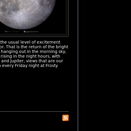
the usual level of excitement
. That is the return of the bright
 hanging out in the morning sky,
rising in the night hours, with
 and Jupiter, views that are our
 every Friday night at Frosty