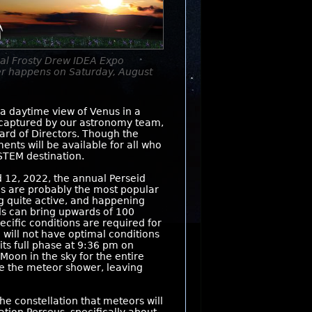
al Frosty Drew IDEA Expo
er happens on Saturday, August
 a daytime view of Venus in a
es captured by our astronomy team,
rd of Directors. Though the
nts will be available for all who
 STEM destination.
 12, 2022, the annual Perseid
ds are probably the most popular
g quite active, and happening
s can bring upwards of 100
cific conditions are required for
e will not have optimal conditions
its full phase at 9:36 pm on
 Moon in the sky for the entire
ine the meteor shower, leaving
e constellation that meteors will