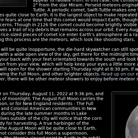
appear to radiate from. In this case, the constell
2° from the star Miram. Perseid meteors origina
Tuttle. A periodic comet, Swift-Tuttle makes one 
s quite close to Earth. It is the largest object to make repeated
e fears at one time that this comet would impact Earth, though 
cerns. Though in 2126 the comet could become brightly visible 
aves a trail of icy debris that remains across our orbit. Every Au
d rice-sized pieces of comet ice enter Earth’s atmosphere at a r
g this process are the meteors, which look like shooting stars.
ill be quite inopportune, the die-hard skywatcher can still spot
ion with a wide open view of the sky, get there for the midnight t
our back with your feet orientated towards the south and look to 
on from your view, which will help keep your eyes a little more
ll open for the shower starting Thursday night at 8:30 pm, if w
wing the Full Moon, and other brighter objects.
Read up on our 
wer, there will be other meteor showers to enjoy before meteor 
ur on Thursday, August 11, 2022 at 9:36 pm, and
s of moonlight. The August Full Moon carries the
on, or for New England residents - The Full
 and Colonial American communities in New
n during the late summer months in Lake
s outside of the city will notice that the corn
ady for harvesting. A true harbinger of the
he August Moon will be quite close to Earth,
not consider this full Moon a supermoon,