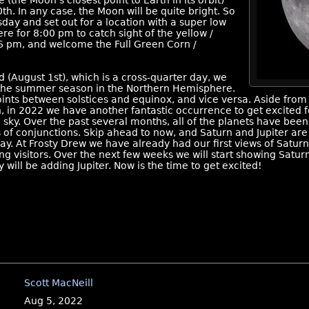
 (the Moon’s closest point to Earth in its orbit)
. In any case, the Moon will be quite bright. So
ay and set out for a location with a super low
re for 8:00 pm to catch sight of the yellow /
16 pm, and welcome the Full Green Corn /
August 1st), which is a cross-quarter day, we
 the summer season in the Northern Hemisphere.
ints between solstices and equinox, and vice versa. Aside from 
, in 2022 we have another fantastic occurrence to get excited for
sky. Over the past several months, all of the planets have been
s of conjunctions. Skip ahead to now, and Saturn and Jupiter are 
day. At Frosty Drew we have already had our first views of Saturn
 visitors. Over the next few weeks we will start showing Saturn
will be adding Jupiter. Now is the time to get excited!
Scott MacNeill
Aug 5, 2022