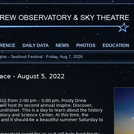
RENCE
DAILY DATA
NEWS
PHOTOS
EDUCATION
ts - Seafood Festival : Friday, Aug 7, 2026
ace - August 5, 2022
2
022 from 2:00 pm – 5:00 pm, Frosty Drew
ll host its second annual Inspire, Discover,
ndraiser. This is a day to learn about the history
tory and Science Center. At this time, the
 and it should be a beautiful summer Saturday to