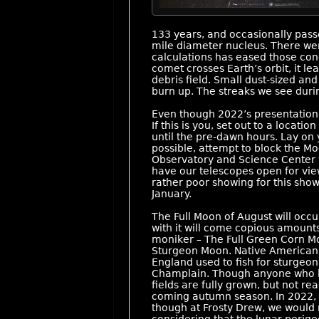
133 years, and occasionally passe
mile diameter nucleus. There wer
calculations has eased those con
comet crosses Earth’s orbit, it le
debris field. Small dust-sized an
burn up. The streaks we see durin
Even though 2022’s presentation w
If this is you, set out to a locat
until the pre-dawn hours. Lay on y
possible, attempt to block the Mo
Observatory and Science Center wi
have our telescopes open for vie
rather poor showing for this sho
January.
The Full Moon of August will occ
with it will come copious amount
moniker – The Full Green Corn Mo
Sturgeon Moon. Native American
England used to fish for sturgeo
Champlain. Though anyone who live
fields are fully grown, but not re
coming autumn season. In 2022, t
though at Frosty Drew, we would 