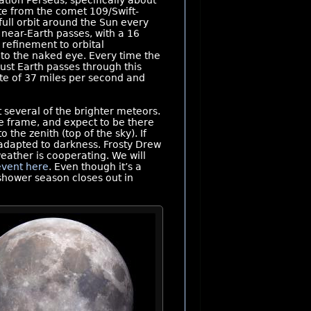
ation Perseus, specifically about
te from the comet 109/Swift-
full orbit around the Sun every
 near-Earth passes, with a 16
refinement to orbital
to the naked eye. Every time the
gust Earth passes through this
ate of 37 miles per second and
 several of the brighter meteors.
ime frame, and expect to be there
the zenith (top of the sky). If
 adapted to darkness. Frosty Drew
eather is cooperating. We will
event here
. Even though it’s a
shower season closes out in