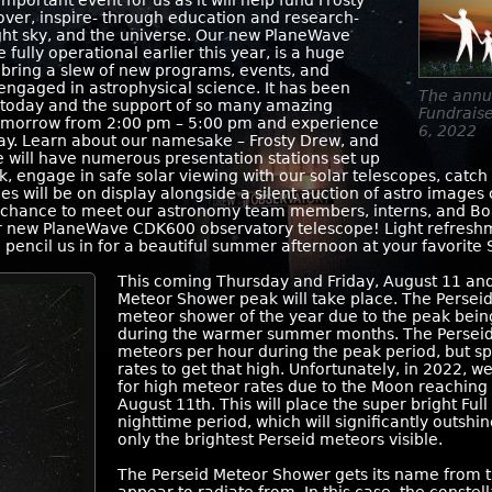
mportant event for us as it will help fund Frosty
over, inspire- through education and research-
ght sky, and the universe. Our new PlaneWave
ully operational earlier this year, is a huge
l bring a slew of new programs, events, and
engaged in astrophysical science. It has been
The annu
e today and the support of so many amazing
Fundrais
 tomorrow from 2:00 pm – 5:00 pm and experience
6, 2022
 day. Learn about our namesake – Frosty Drew, and
 will have numerous presentation stations set up
, engage in safe solar viewing with our solar telescopes, catch
ges will be on display alongside a silent auction of astro imag
a chance to meet our astronomy team members, interns, and Boa
ur new PlaneWave CDK600 observatory telescope! Light refreshme
d pencil us in for a beautiful summer afternoon at your favorite
This coming Thursday and Friday, August 11 and
Meteor Shower peak will take place. The Persei
meteor shower of the year due to the peak bein
during the warmer summer months. The Perseid
meteors per hour during the peak period, but spe
rates to get that high. Unfortunately, in 2022, w
for high meteor rates due to the Moon reaching 
August 11th. This will place the super bright Full
nighttime period, which will significantly outsh
only the brightest Perseid meteors visible.
The Perseid Meteor Shower gets its name from th