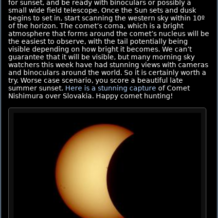
for sunset, and be ready with binoculars or possibly a
small wide field telescope. Once the Sun sets and dusk
begins to set in, start scanning the western sky within 10º
of the horizon. The comet’s coma, which is a bright
atmosphere that forms around the comet’s nucleus will be
the easiest to observe, with the tail potentially being
visible depending on how bright it becomes. We can’t
guarantee that it will be visible, but many morning sky
watchers this week have had stunning views with cameras
and binoculars around the world. So it is certainly worth a
try. Worse case scenario, you score a beautiful late
summer sunset.
Here is a stunning capture
of Comet
Nishimura over Slovakia. Happy comet hunting!