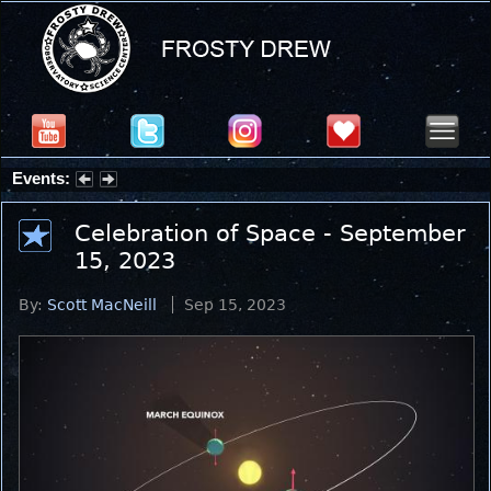
Events:
Partial Solar Eclipse 2026 : Wednesday, Aug 12, 2026
Celebration of Space - September
15, 2023
By:
Scott MacNeill
Sep 15, 2023