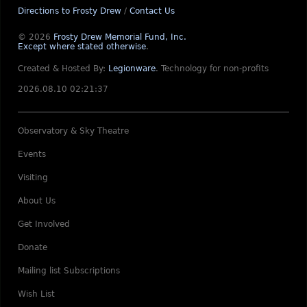
Directions to Frosty Drew
/
Contact Us
© 2026
Frosty Drew Memorial Fund, Inc.
Except where stated otherwise
.
Created & Hosted By:
Legionware
.
Technology for non-profits
2026.08.10 02:21:37
Observatory & Sky Theatre
Events
Visiting
About Us
Get Involved
Donate
Mailing list Subscriptions
Wish List