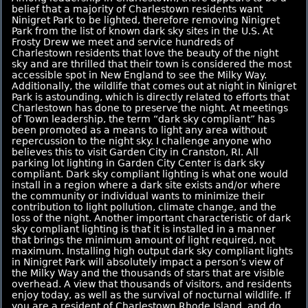
belief that a majority of Charlestown residents want
Ninigret Park to be lighted, therefore removing Ninigret
Park from the list of known dark sky sites in the U.S. At
Frosty Drew we meet and service hundreds of
Charlestown residents that love the beauty of the night
sky and are thrilled that their town is considered the most
accessible spot in New England to see the Milky Way.
Additionally, the wildlife that comes out at night in Ninigret
Park is astounding, which is directly related to efforts that
Charlestown has done to preserve the night. At meetings
of Town leadership, the term “dark sky compliant” has
been promoted as a means to light any area without
repercussion to the night sky. I challenge anyone who
believes this to visit Garden City in Cranston, RI. All
parking lot lighting in Garden City Center is dark sky
compliant. Dark sky compliant lighting is what one would
install in a region where a dark site exists and/or where
the community or individual wants to minimize their
contribution to light pollution, climate change, and the
loss of the night. Another important characteristic of dark
sky compliant lighting is that it is installed in a manner
that brings the minimum amount of light required, not
maximum. Installing high output dark sky compliant lights
in Ninigret Park will absolutely impact a person’s view of
the Milky Way and the thousands of stars that are visible
overhead. A view that thousands of visitors, and residents
enjoy today, as well as the survival of nocturnal wildlife. If
you are a resident of Charlestown Rhode Island, and do