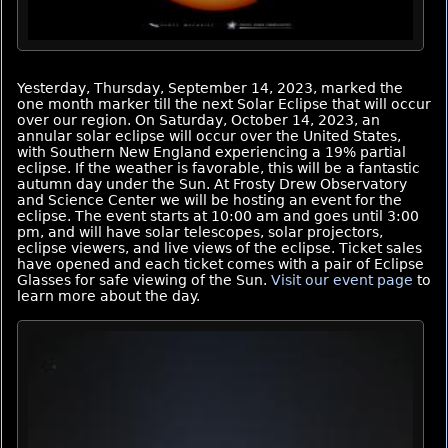
Yesterday, Thursday, September 14, 2023, marked the
one month marker till the next Solar Eclipse that will occur
over our region. On Saturday, October 14, 2023, an
annular solar eclipse will occur over the United States,
with Southern New England experiencing a 19% partial
eclipse. If the weather is favorable, this will be a fantastic
autumn day under the Sun. At Frosty Drew Observatory
and Science Center we will be hosting an event for the
eclipse. The event starts at 10:00 am and goes until 3:00
pm, and will have solar telescopes, solar projectors,
eclipse viewers, and live views of the eclipse. Ticket sales
have opened and each ticket comes with a pair of Eclipse
Glasses for safe viewing of the Sun.
Visit our event page
to
learn more about the day.