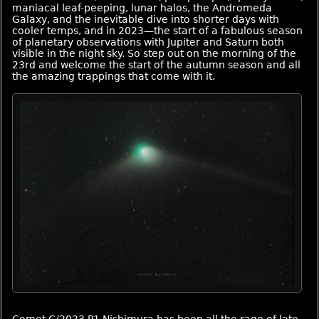
maniacal leaf-peeping, lunar halos, the Andromeda
Galaxy, and the inevitable dive into shorter days with
cooler temps, and in 2023—the start of a fabulous season
of planetary observations with Jupiter and Saturn both
visible in the night sky. So step out on the morning of the
23rd and welcome the start of the autumn season and all
the amazing trappings that come with it.
Comet C/2023 P1 Nishimura has been all the rage of late.