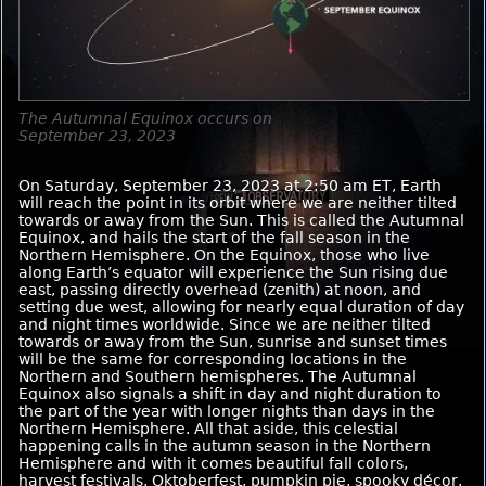
The Autumnal Equinox occurs on
September 23, 2023
On Saturday, September 23, 2023 at 2:50 am ET, Earth
will reach the point in its orbit where we are neither tilted
towards or away from the Sun. This is called the Autumnal
Equinox, and hails the start of the fall season in the
Northern Hemisphere. On the Equinox, those who live
along Earth’s equator will experience the Sun rising due
east, passing directly overhead (zenith) at noon, and
setting due west, allowing for nearly equal duration of day
and night times worldwide. Since we are neither tilted
towards or away from the Sun, sunrise and sunset times
will be the same for corresponding locations in the
Northern and Southern hemispheres. The Autumnal
Equinox also signals a shift in day and night duration to
the part of the year with longer nights than days in the
Northern Hemisphere. All that aside, this celestial
happening calls in the autumn season in the Northern
Hemisphere and with it comes beautiful fall colors,
harvest festivals, Oktoberfest, pumpkin pie, spooky décor,