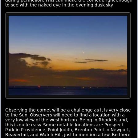
to see with the naked eye in the evening dusk sky.
Observing the comet will be a challenge as it is very close
to the Sun. Observers will need to find a location with a
very low view of the west horizon. Being in Rhode Island,
this is quite easy. Some notable locations are Prospect
Park in Providence, Point Judith, Brenton Point in Newport,
Beavertail, and Watch Hill, just to mention a few. Be there