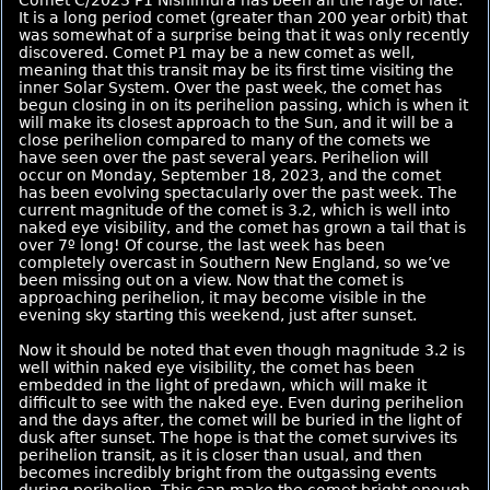
It is a long period comet (greater than 200 year orbit) that
was somewhat of a surprise being that it was only recently
discovered. Comet P1 may be a new comet as well,
meaning that this transit may be its first time visiting the
inner Solar System. Over the past week, the comet has
begun closing in on its perihelion passing, which is when it
will make its closest approach to the Sun, and it will be a
close perihelion compared to many of the comets we
have seen over the past several years. Perihelion will
occur on Monday, September 18, 2023, and the comet
has been evolving spectacularly over the past week. The
current magnitude of the comet is 3.2, which is well into
naked eye visibility, and the comet has grown a tail that is
over 7º long! Of course, the last week has been
completely overcast in Southern New England, so we’ve
been missing out on a view. Now that the comet is
approaching perihelion, it may become visible in the
evening sky starting this weekend, just after sunset.
Now it should be noted that even though magnitude 3.2 is
well within naked eye visibility, the comet has been
embedded in the light of predawn, which will make it
difficult to see with the naked eye. Even during perihelion
and the days after, the comet will be buried in the light of
dusk after sunset. The hope is that the comet survives its
perihelion transit, as it is closer than usual, and then
becomes incredibly bright from the outgassing events
during perihelion. This can make the comet bright enough