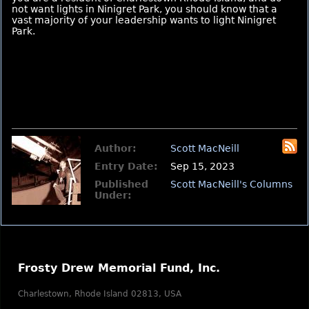
not want lights in Ninigret Park, you should know that a
vast majority of your leadership wants to light Ninigret
Park.
Author:
Scott MacNeill
Entry Date:
Sep 15, 2023
Published
Scott MacNeill's Columns
Under:
Frosty Drew Memorial Fund, Inc.
Charlestown, Rhode Island 02813, USA