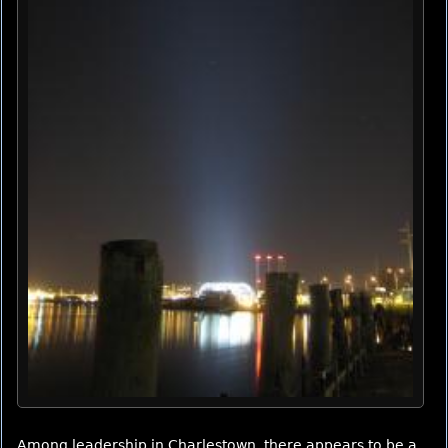
Among leadership in Charlestown, there appears to be a