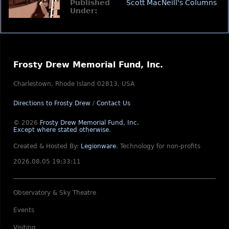
Published
Scott MacNeill's Columns
Under:
Frosty Drew Memorial Fund, Inc.
Charlestown, Rhode Island 02813, USA
Directions to Frosty Drew
/
Contact Us
© 2026
Frosty Drew Memorial Fund, Inc.
Except where stated otherwise
.
Created & Hosted By:
Legionware
.
Technology for non-profits
2026.08.05 19:33:11
Observatory & Sky Theatre
Events
Visiting