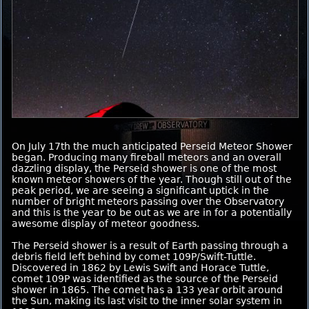
On July 17th the much anticipated Perseid Meteor Shower
began. Producing many fireball meteors and an overall
dazzling display, the Perseid shower is one of the most
known meteor showers of the year. Though still out of the
peak period, we are seeing a significant uptick in the
number of bright meteors passing over the Observatory
and this is the year to be out as we are in for a potentially
awesome display of meteor goodness.
The Perseid shower is a result of Earth passing through a
debris field left behind by comet 109P/Swift-Tuttle.
Discovered in 1862 by Lewis Swift and Horace Tuttle,
comet 109P was identified as the source of the Perseid
shower in 1865. The comet has a 133 year orbit around
the Sun, making its last visit to the inner solar system in