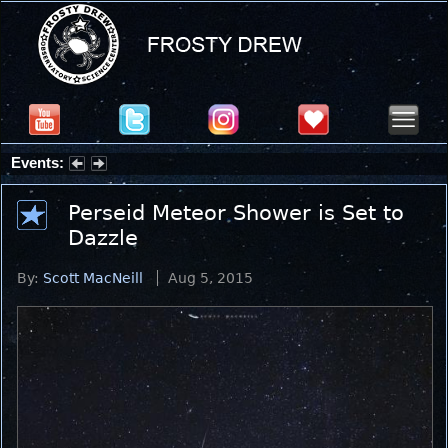
Events:
Summer Stargazing Nights - Seafood Festival : Friday, Aug 7, 2026
Perseid Meteor Shower is Set to
Dazzle
By:
Scott MacNeill
Aug 5, 2015