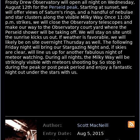
Frosty Drew Observatory will open all night on Wednesday,
August 12th for the
Perseid peak
. Starting at sunset, we
will offer views of Saturn's rings, and a handful of nebulae
and star clusters along the visible Milky Way. Once 11:00
p.m. strikes, we will close the Observatory telescopes and
make our way to the Observatory court yard where the
Perseid shower will be taking off. We will stay on site until
the sunrise kicks us out. If weather is favorable, we will
likely be on site overnight Thursday as well. The following
Friday night will bring our Stargazing Night and, if skies
are clear, will line us up for another fabulous night of
meteor watching. During all nights, the Milky Way will be
strikingly visible with meteors shooting by. So stop in
during the peak or post peak period and enjoy a fantastic
night out under the stars with us.
Author:
Scott MacNeill
Entry Date:
Aug 5, 2015