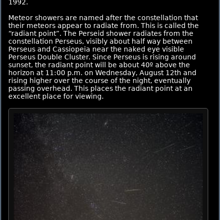
1992.
Meteor showers are named after the constellation that
their meteors appear to radiate from. This is called the
“radiant point”. The Perseid shower radiates from the
constellation Perseus, visibly about half way between
Perseus and Cassiopeia near the naked eye visible
Perseus Double Cluster. Since Perseus is rising around
sunset, the radiant point will be about 40º above the
horizon at 11:00 p.m. on Wednesday, August 12th and
rising higher over the course of the night, eventually
passing overhead. This places the radiant point at an
excellent place for viewing.